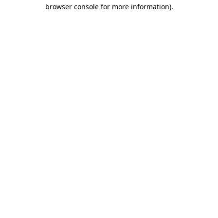
browser console for more information).