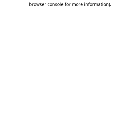
browser console for more information).