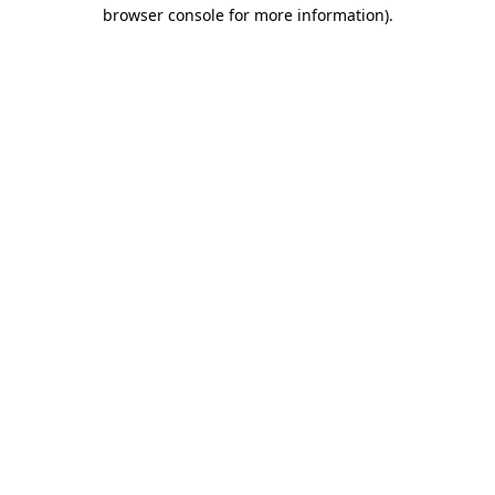
browser console for more information).