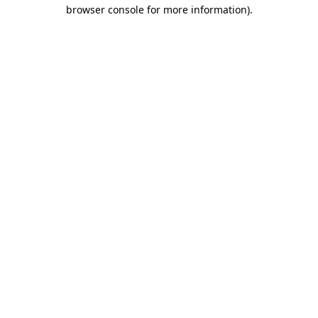
browser console for more information).